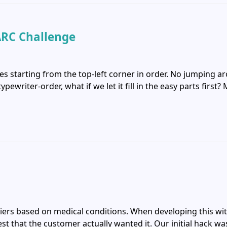
ARC Challenge
es starting from the top-left corner in order. No jumping a
pewriter-order, what if we let it fill in the easy parts firs
riers based on medical conditions. When developing this with
t that the customer actually wanted it. Our initial hack was 