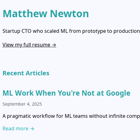
Matthew Newton
Startup CTO who scaled ML from prototype to production, 
View my full resume →
Recent Articles
ML Work When You're Not at Google
September 4, 2025
A pragmatic workflow for ML teams without infinite compu
Read more →