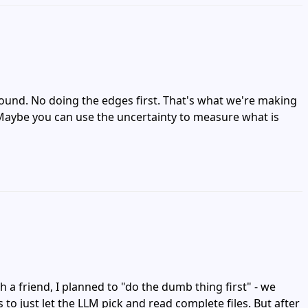
round. No doing the edges first. That's what we're making
t? Maybe you can use the uncertainty to measure what is
 a friend, I planned to "do the dumb thing first" - we
to just let the LLM pick and read complete files. But after