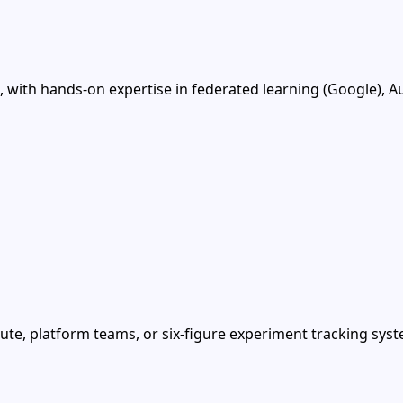
with hands-on expertise in federated learning (Google), A
te, platform teams, or six-figure experiment tracking syst