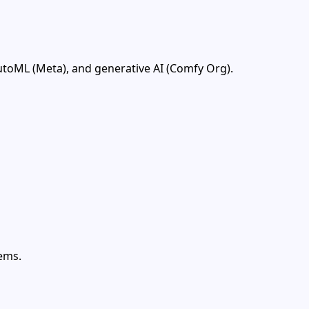
utoML (Meta), and generative AI (Comfy Org).
ems.