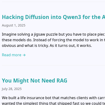
Hacking Diffusion into Qwen3 for the 
August 1, 2025
Imagine solving a jigsaw puzzle but you have to place piec
these models do. Instead of forcing the model to work in ty
obvious and what is tricky. As it turns out, it works.
Read more →
You Might Not Need RAG
July 28, 2025
We built a life insurance bot that matches clients with car
wanted the simplest thing that shipped fast so we could tes